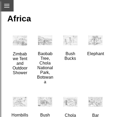
Africa
Bush
Baobab
Elephant
Zimbab
Bucks
Tree,
we Tent
Chola
and
National
Outdoor
Park,
Shower
Botswan
a
Hornbills
Bush
Chola
Bar