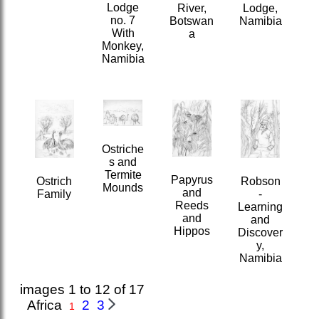
Lodge
River,
Lodge,
no. 7
Botswan
Namibia
With
a
Monkey,
Namibia
Ostriche
s and
Termite
Papyrus
Robson
Ostrich
Mounds
and
-
Family
Reeds
Learning
and
and
Hippos
Discover
y,
Namibia
images 1 to 12 of 17
Africa
2
3
1