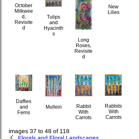
October
New
Milkwee
Lilies
d,
Tulips
Revisite
and
d
Hyacinth
s
Long
Roses,
Revisite
d
Daffies
Rabbits
Rabbit
and
Mullein
With
With
Ferns
Carrots
Carrots
images 37 to 48 of 118
Florals and Floral Landscapes