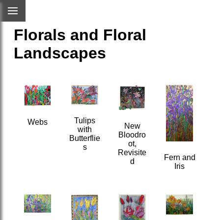
Florals and Floral
Landscapes
Tulips
Webs
New
with
Bloodro
Butterflie
ot,
s
Revisite
Fern and
d
Iris