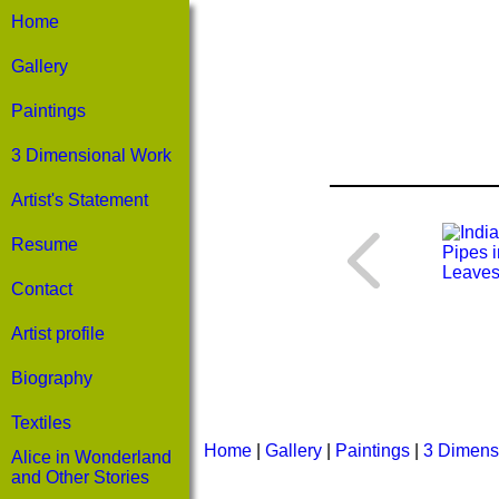
Home
Gallery
Paintings
3 Dimensional Work
Artist's Statement
Resume
Contact
Artist profile
Biography
Textiles
Home
|
Gallery
|
Paintings
|
3 Dimens
Alice in Wonderland
and Other Stories