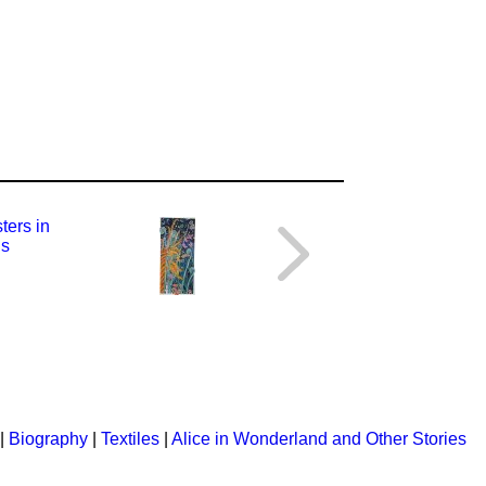
|
Biography
|
Textiles
|
Alice in Wonderland and Other Stories