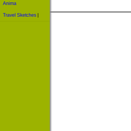
Anima
Travel Sketches
|