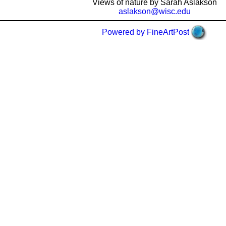
Views of nature by Sarah Aslakson
aslakson@wisc.edu
Powered by FineArtPost