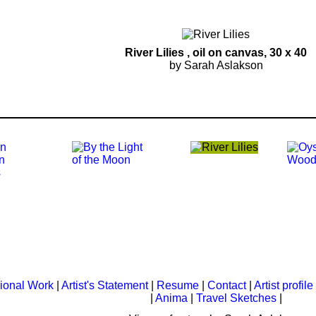
River Lilies
, oil on canvas, 30 x 40
by Sarah Aslakson
ional Work
|
Artist's Statement
|
Resume
|
Contact
|
Artist profile
|
Anima
|
Travel Sketches
|