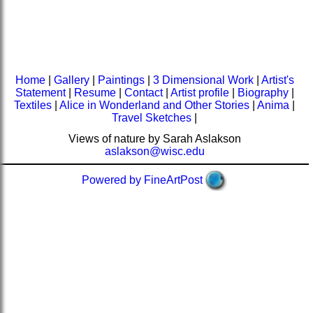
Home
|
Gallery
|
Paintings
|
3 Dimensional Work
|
Artist's
Statement
|
Resume
|
Contact
|
Artist profile
|
Biography
|
Textiles
|
Alice in Wonderland and Other Stories
|
Anima
|
Travel Sketches
|
Views of nature by Sarah Aslakson
aslakson@wisc.edu
Powered by FineArtPost