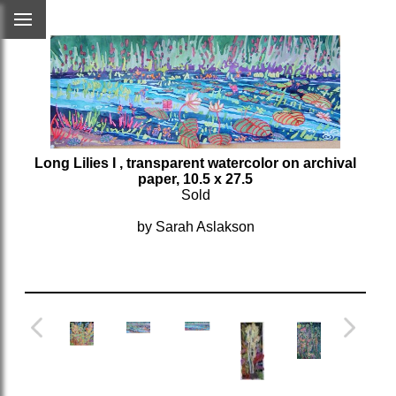
Long Lilies I
, transparent watercolor on archival
paper, 10.5 x 27.5
Sold
by Sarah Aslakson