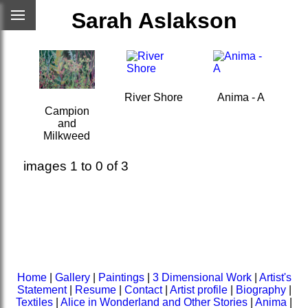
Sarah Aslakson
River Shore
Anima - A
Campion
and
Milkweed
images 1 to 0 of 3
Home
|
Gallery
|
Paintings
|
3 Dimensional Work
|
Artist's
Statement
|
Resume
|
Contact
|
Artist profile
|
Biography
|
Textiles
|
Alice in Wonderland and Other Stories
|
Anima
|