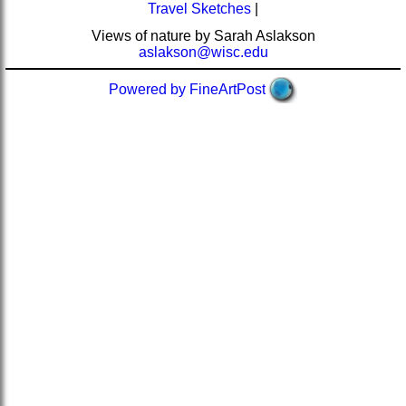
Travel Sketches
|
Views of nature by Sarah Aslakson
aslakson@wisc.edu
Powered by FineArtPost